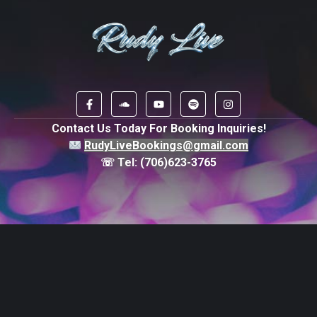
Contact Us Today For Booking Inquiries!
RudyLiveBookings@gmail.com
☏ Tel:
(706)623-3765