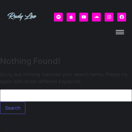
Nothing Found!
Sorry, but nothing matched your search terms. Please try
again with some different keywords.